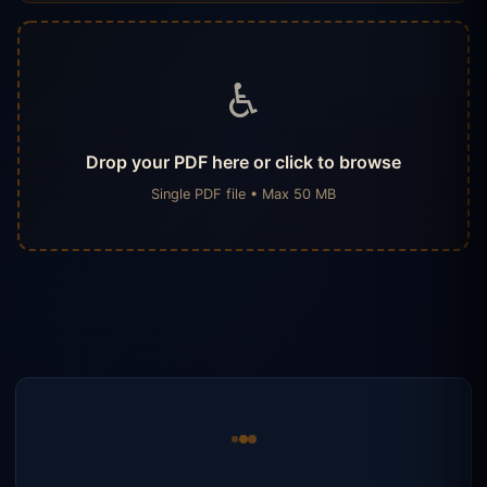
♿
Drop your PDF here or click to browse
Single PDF file • Max 50 MB