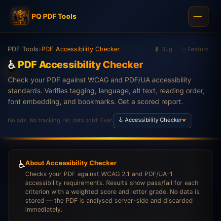
PQ PDF Tools
›
PDF Tools
PDF Accessibility Checker
🐛 Bug
✨ Feature
♿
PDF Accessibility Checker
Check your PDF against WCAG and PDF/UA accessibility
standards. Verifies tagging, language, alt text, reading order,
font embedding, and bookmarks. Get a scored report.
♿ Accessibility Checker
No ads. No tracking. No data sold. Ever.
♿
About Accessibility Checker
Checks your PDF against WCAG 2.1 and PDF/UA-1
accessibility requirements. Results show pass/fail for each
criterion with a weighted score and letter grade. No data is
stored — the PDF is analysed server-side and discarded
immediately.