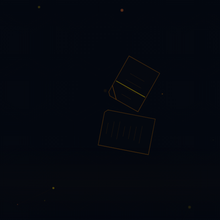
PQ PDF Tools
✕
Checking status…
Dashboard →
PDF Tools
🔀 Reorder Pages
Core Manipulation
🗜️ Compress PDF
🗑️ Delete Pages
📐 Auto-crop & Deskew
📑
Extract Pages
📋 Flatten PDF
🎨 Grayscale / B&W
📎 Merge
PDFs
📋 N-up / Imposition
🔧 Repair PDF
🔀 Reorder Pages
🔄
Rotate Pages
✂️ Split PDF
Convert
📝 PDF → Word
📊 PDF → Excel
🌐 PDF → HTML
🖼️ PDF →
Images
📄 PDF → Markdown
📽️ PDF → PowerPoint
🗄️ PDF →
PDF/A
🖨️ PDF → PDF/X
📊 Excel → PDF
🌐 HTML → PDF
🖼️