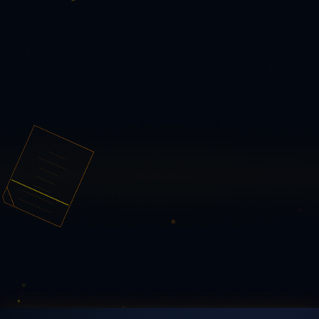
🪞 The Illusion of Immutability — Reality Drift Weaponized
🧷 The PDF Is Not the Document — 24,824 PDFs, Three
Corpora
📊 PDF Forensics at Scale — 1,572-PDF Study
🗂️
The Epstein Files, Forensically — 16,971 PDFs
🔗 The PDF
Semantic Determinism Problem: Toward a Unified
Framework
🌀 PDF Reality Drift — One File, Different
Realities
🤖 PDF Structural Problems in AI Ingestion
Pipelines
⚖️ PDF Parser Disagreement — Six Parsers,
Eleven Divergences
📋 PDF Form Security — V/AP
Divergence & DocMDP
Legal & Privacy
— select —
⚖️ Legal
🔒 Privacy
🛡️ Security
Navigate
Home
About
Enterprise
Outlook Add-in
Research
AI
Integrity
Contact
© 2026 PQ PDF Tools — free, private, zero-retention.