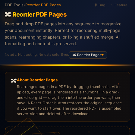
›
PDF Tools
Reorder PDF Pages
🐛 Bug
✨ Feature
🔀
Reorder PDF Pages
Drag and drop PDF pages into any sequence to reorganize
your document instantly. Perfect for reordering multi-page
scans, rearranging chapters, or fixing a shuffled merge. All
formatting and content is preserved.
No ads. No tracking. No data sold. Ever.
🔀 Reorder Pages
🔀
About Reorder Pages
Rearranges pages in a PDF by dragging thumbnails. After
upload, every page is rendered as a thumbnail in a drag-
and-drop grid — drag them into the order you want, then
save. A Reset Order button restores the original sequence
if you want to start over. The reordered PDF is assembled
server-side and deleted after download.