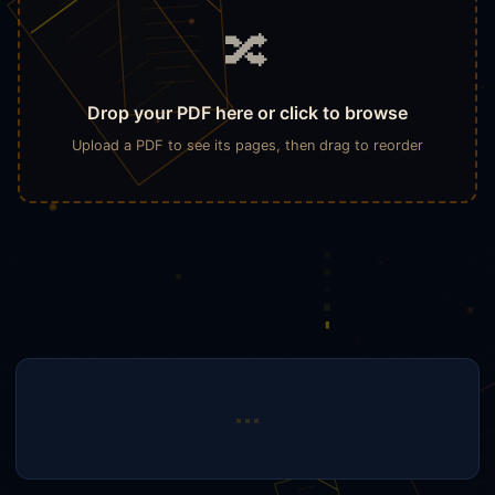
🔀
Drop your PDF here or click to browse
Upload a PDF to see its pages, then drag to reorder