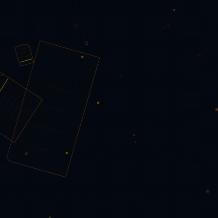
Images → PDF
📽️ PowerPoint → PDF
📝 Word → PDF
Forensics
🔬 PDF Forensics Scanner
📖 Scanner Description & Guide
🗂️ Office Forensics Scanner
🔬 Universal File Forensics
🔬
File Fingerprint Comparator
Security & Privacy
🛡️ Protect PDF
🔓 Unlock PDF
⬛ Redact PDF
💧 Watermark
✍️ Sign PDF & PAdES
🖊️ Send for E-Signature
📖 E-
Signature Description & Guide
Content & Annotation
📷 PDF Scanner
♿ Accessibility Checker
🎨 Colour Inspector
🔍 Compare PDFs
✏️ Edit PDF
📖 Editor Description & Guide
📄 Extract Text
📝 Fill PDF Form
🔤 Font Inspector
🔎 OCR
PDF
🔖 Outline / Bookmarks
ℹ️ PDF Info
📊 Tables to JSON
Automation
⚙️ Workflow Builder
Research
— select a paper —