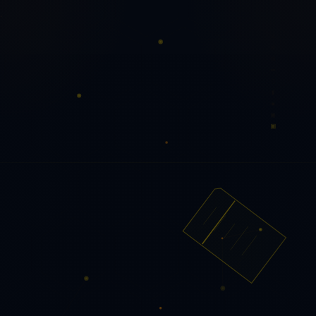
PQ PDF Tools
Secure document utilities for everyday
workflows.