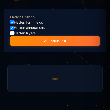
Flatten Options
Flatten form fields
Flatten annotations
Flatten layers
📐 Flatten PDF