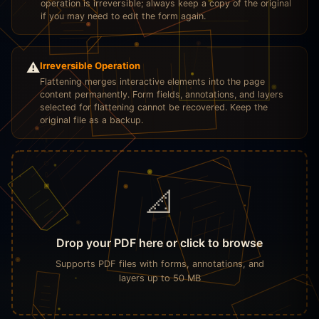
operation is irreversible; always keep a copy of the original
if you may need to edit the form again.
⚠️
Irreversible Operation
Flattening merges interactive elements into the page
content permanently. Form fields, annotations, and layers
selected for flattening cannot be recovered. Keep the
original file as a backup.
📐
Drop your PDF here or click to browse
Supports PDF files with forms, annotations, and
layers up to 50 MB