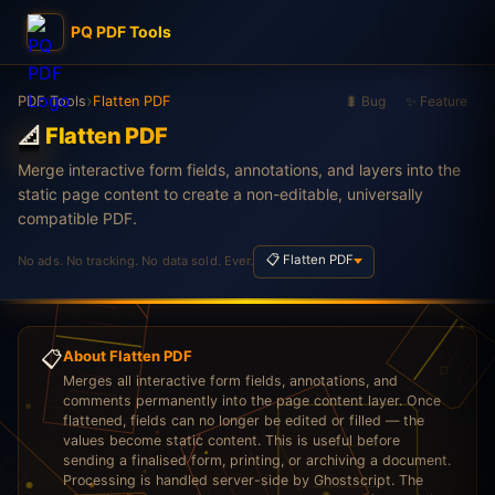
PQ PDF Tools
›
PDF Tools
Flatten PDF
🐛 Bug
✨ Feature
📐
Flatten PDF
Merge interactive form fields, annotations, and layers into the
static page content to create a non-editable, universally
compatible PDF.
📋 Flatten PDF
No ads. No tracking. No data sold. Ever.
📋
About Flatten PDF
Merges all interactive form fields, annotations, and
comments permanently into the page content layer. Once
flattened, fields can no longer be edited or filled — the
values become static content. This is useful before
sending a finalised form, printing, or archiving a document.
Processing is handled server-side by Ghostscript. The